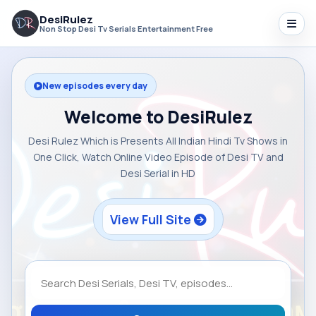
DesiRulez
Non Stop Desi Tv Serials Entertainment Free
New episodes every day
Welcome to DesiRulez
Desi Rulez Which is Presents All Indian Hindi Tv Shows in
One Click, Watch Online Video Episode of Desi TV and
Desi Serial in HD
View Full Site