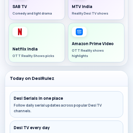
SAB TV
MTV India
Comedy and light drama
Reality Desi TV shows
Amazon Prime Video
Netflix India
OTT Reality shows
OTT Reality Shows picks
highlights
Today on DesiRulez
Desi Serials in one place
Follow daily serial updates across popular Desi TV
channels.
Desi TV every day