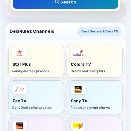
Search
DesiRulez Channels
Desi Serials & Desi TV
Star Plus
Colors TV
Family drama episodes
Drama and reality hits
Zee TV
Sony TV
Daily Desi serial updates
Fiction and event shows