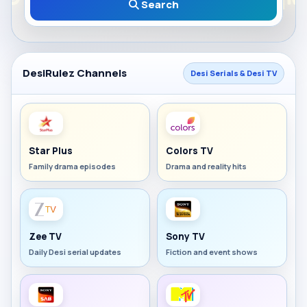
Search
DesiRulez Channels
Desi Serials & Desi TV
Star Plus
Colors TV
Family drama episodes
Drama and reality hits
Zee TV
Sony TV
Daily Desi serial updates
Fiction and event shows