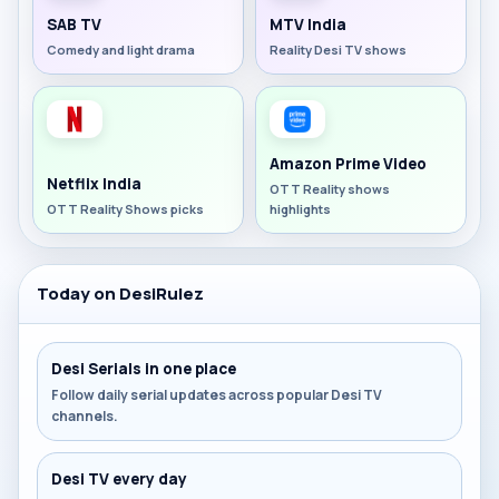
SAB TV
MTV India
Comedy and light drama
Reality Desi TV shows
Amazon Prime Video
Netflix India
OTT Reality shows
OTT Reality Shows picks
highlights
Today on DesiRulez
Desi Serials in one place
Follow daily serial updates across popular Desi TV
channels.
Desi TV every day