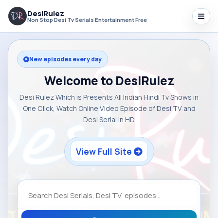
DesiRulez
Non Stop Desi Tv Serials Entertainment Free
New episodes every day
Welcome to DesiRulez
Desi Rulez Which is Presents All Indian Hindi Tv Shows in
One Click, Watch Online Video Episode of Desi TV and
Desi Serial in HD
View Full Site