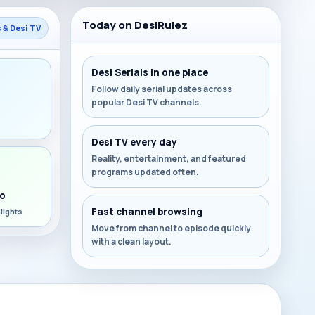
Today on DesiRulez
s & Desi TV
Desi Serials in one place
Follow daily serial updates across
popular Desi TV channels.
s
Desi TV every day
Reality, entertainment, and featured
programs updated often.
o
Fast channel browsing
lights
Move from channel to episode quickly
with a clean layout.