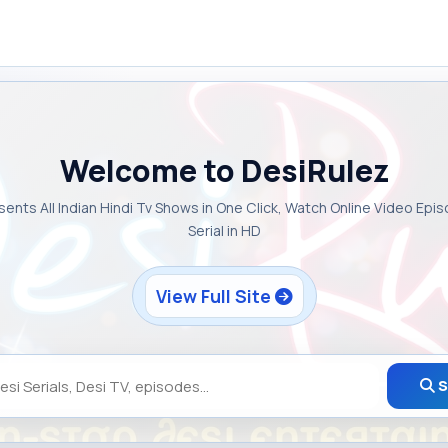
Welcome to DesiRulez
sents All Indian Hindi Tv Shows in One Click, Watch Online Video Epi
Serial in HD
View Full Site
S