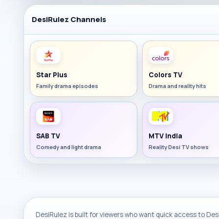
DesiRulez Channels
Star Plus
Colors TV
Family drama episodes
Drama and reality hits
SAB TV
MTV India
Comedy and light drama
Reality Desi TV shows
DesiRulez is built for viewers who want quick access to Desi 