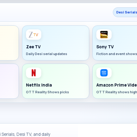
Desi Serial
Zee TV
Sony TV
Daily Desi serial updates
Fiction and event show
Netflix India
Amazon Prime Vide
OTT Reality Shows picks
OTT Reality shows high
Serials, Desi TV, and daily