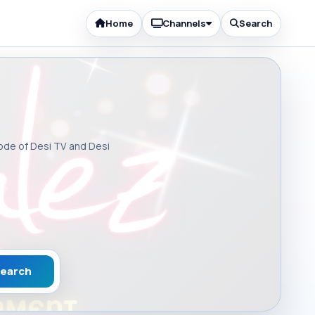
Home
Channels
Search
sode of Desi TV and Desi
earch