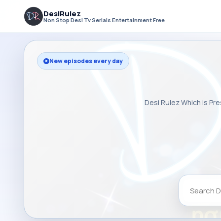
DesiRulez
Non Stop Desi Tv Serials Entertainment Free
New episodes every day
Desi Rulez Which is Pre