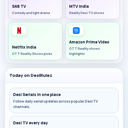
SAB TV
MTV India
Comedy and light drama
Reality Desi TV shows
Amazon Prime Video
Netflix India
OTT Reality shows
OTT Reality Shows picks
highlights
Today on DesiRulez
Desi Serials in one place
Follow daily serial updates across popular Desi TV
channels.
Desi TV every day