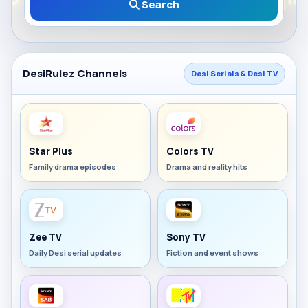
Search
DesiRulez Channels
Desi Serials & Desi TV
Star Plus
Colors TV
Family drama episodes
Drama and reality hits
Zee TV
Sony TV
Daily Desi serial updates
Fiction and event shows