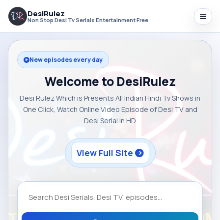
DesiRulez
Non Stop Desi Tv Serials Entertainment Free
New episodes every day
Welcome to DesiRulez
Desi Rulez Which is Presents All Indian Hindi Tv Shows in
One Click, Watch Online Video Episode of Desi TV and
Desi Serial in HD
View Full Site