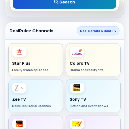
Search
DesiRulez Channels
Desi Serials & Desi TV
Star Plus
Colors TV
Family drama episodes
Drama and reality hits
Zee TV
Sony TV
Daily Desi serial updates
Fiction and event shows