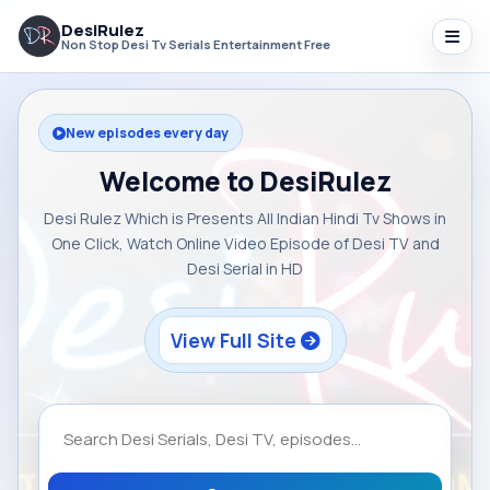
DesiRulez
Non Stop Desi Tv Serials Entertainment Free
New episodes every day
Welcome to DesiRulez
Desi Rulez Which is Presents All Indian Hindi Tv Shows in
One Click, Watch Online Video Episode of Desi TV and
Desi Serial in HD
View Full Site