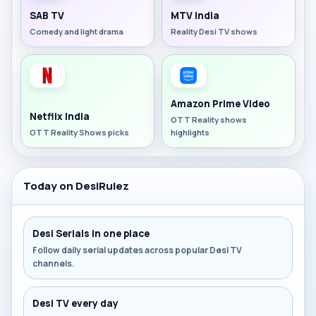
SAB TV
MTV India
Comedy and light drama
Reality Desi TV shows
Amazon Prime Video
Netflix India
OTT Reality shows
OTT Reality Shows picks
highlights
Today on DesiRulez
Desi Serials in one place
Follow daily serial updates across popular Desi TV
channels.
Desi TV every day