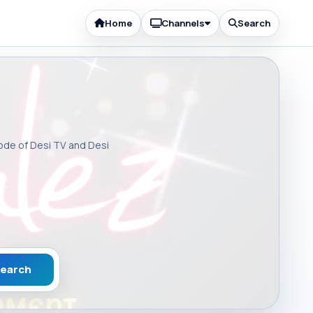
Home
Channels
Search
sode of Desi TV and Desi
earch