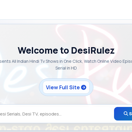
Welcome to DesiRulez
sents All Indian Hindi Tv Shows in One Click, Watch Online Video Epi
Serial in HD
View Full Site
S