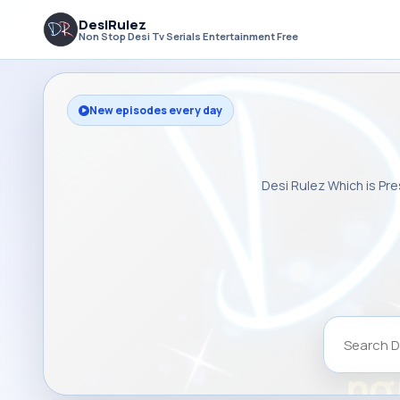
DesiRulez
Non Stop Desi Tv Serials Entertainment Free
New episodes every day
Desi Rulez Which is Pre