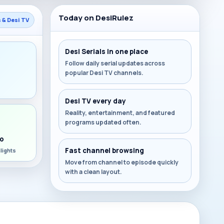
Today on DesiRulez
s & Desi TV
Desi Serials in one place
Follow daily serial updates across
popular Desi TV channels.
s
Desi TV every day
Reality, entertainment, and featured
programs updated often.
o
Fast channel browsing
lights
Move from channel to episode quickly
with a clean layout.