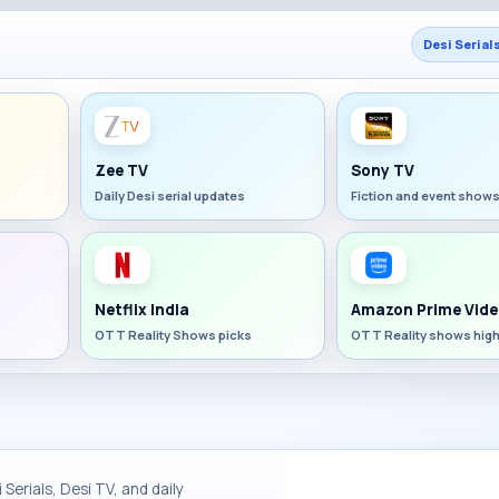
Desi Serial
Zee TV
Sony TV
Daily Desi serial updates
Fiction and event show
Netflix India
Amazon Prime Vide
OTT Reality Shows picks
OTT Reality shows high
Serials, Desi TV, and daily