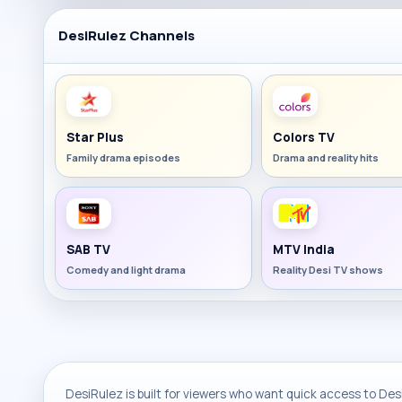
DesiRulez Channels
Star Plus
Colors TV
Family drama episodes
Drama and reality hits
SAB TV
MTV India
Comedy and light drama
Reality Desi TV shows
DesiRulez is built for viewers who want quick access to Desi 