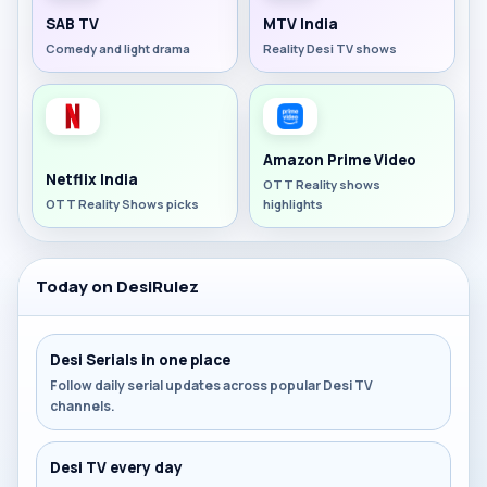
SAB TV
MTV India
Comedy and light drama
Reality Desi TV shows
Amazon Prime Video
Netflix India
OTT Reality shows
OTT Reality Shows picks
highlights
Today on DesiRulez
Desi Serials in one place
Follow daily serial updates across popular Desi TV
channels.
Desi TV every day