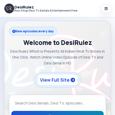
DesiRulez
Non Stop Desi Tv Serials Entertainment Free
New episodes every day
Welcome to DesiRulez
Desi Rulez Which is Presents All Indian Hindi Tv Shows in
One Click, Watch Online Video Episode of Desi TV and
Desi Serial in HD
View Full Site