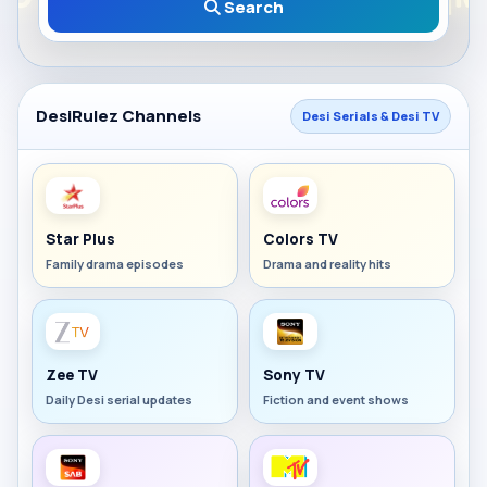
Search
DesiRulez Channels
Desi Serials & Desi TV
Star Plus
Colors TV
Family drama episodes
Drama and reality hits
Zee TV
Sony TV
Daily Desi serial updates
Fiction and event shows