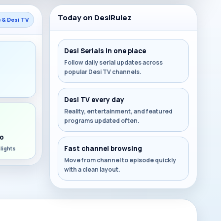
Today on DesiRulez
s & Desi TV
Desi Serials in one place
Follow daily serial updates across
popular Desi TV channels.
s
Desi TV every day
Reality, entertainment, and featured
programs updated often.
o
Fast channel browsing
lights
Move from channel to episode quickly
with a clean layout.