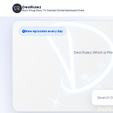
DesiRulez
Non Stop Desi Tv Serials Entertainment Free
New episodes every day
Desi Rulez Which is Pre