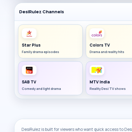
DesiRulez Channels
Star Plus
Colors TV
Family drama episodes
Drama and reality hits
SAB TV
MTV India
Comedy and light drama
Reality Desi TV shows
DesiRulez is built for viewers who want quick access to Desi 