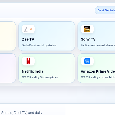
Desi Serial
Zee TV
Sony TV
Daily Desi serial updates
Fiction and event show
Netflix India
Amazon Prime Vide
OTT Reality Shows picks
OTT Reality shows high
Serials, Desi TV, and daily