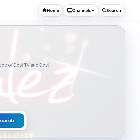
Home
Channels
Search
sode of Desi TV and Desi
earch