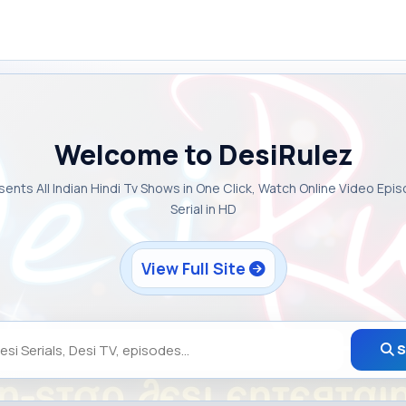
Welcome to DesiRulez
sents All Indian Hindi Tv Shows in One Click, Watch Online Video Epi
Serial in HD
View Full Site
S