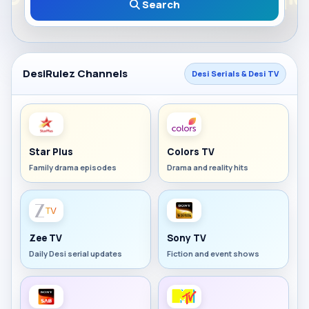
Search
DesiRulez Channels
Desi Serials & Desi TV
Star Plus
Colors TV
Family drama episodes
Drama and reality hits
Zee TV
Sony TV
Daily Desi serial updates
Fiction and event shows