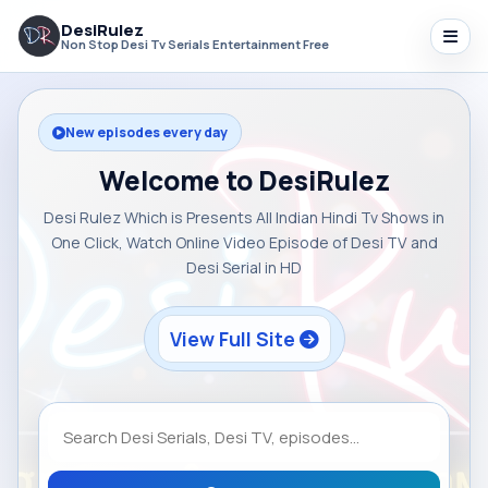
DesiRulez
Non Stop Desi Tv Serials Entertainment Free
New episodes every day
Welcome to DesiRulez
Desi Rulez Which is Presents All Indian Hindi Tv Shows in
One Click, Watch Online Video Episode of Desi TV and
Desi Serial in HD
View Full Site