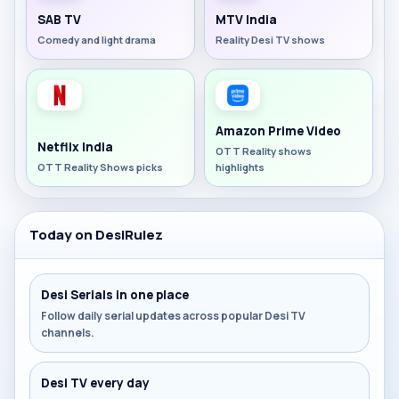
SAB TV
MTV India
Comedy and light drama
Reality Desi TV shows
Amazon Prime Video
Netflix India
OTT Reality shows
OTT Reality Shows picks
highlights
Today on DesiRulez
Desi Serials in one place
Follow daily serial updates across popular Desi TV
channels.
Desi TV every day