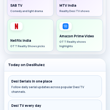
SAB TV
MTV India
Comedy and light drama
Reality Desi TV shows
Amazon Prime Video
Netflix India
OTT Reality shows
OTT Reality Shows picks
highlights
Today on DesiRulez
Desi Serials in one place
Follow daily serial updates across popular Desi TV
channels.
Desi TV every day