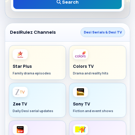
Search
DesiRulez Channels
Desi Serials & Desi TV
Star Plus
Colors TV
Family drama episodes
Drama and reality hits
Zee TV
Sony TV
Daily Desi serial updates
Fiction and event shows