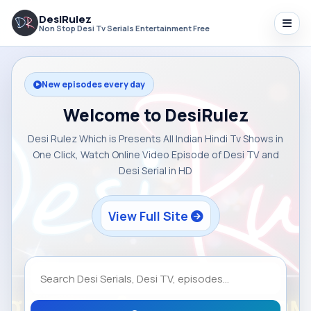
DesiRulez
Non Stop Desi Tv Serials Entertainment Free
New episodes every day
Welcome to DesiRulez
Desi Rulez Which is Presents All Indian Hindi Tv Shows in
One Click, Watch Online Video Episode of Desi TV and
Desi Serial in HD
View Full Site