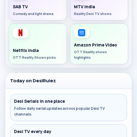
SAB TV
MTV India
Comedy and light drama
Reality Desi TV shows
Amazon Prime Video
Netflix India
OTT Reality shows
OTT Reality Shows picks
highlights
Today on DesiRulez
Desi Serials in one place
Follow daily serial updates across popular Desi TV
channels.
Desi TV every day