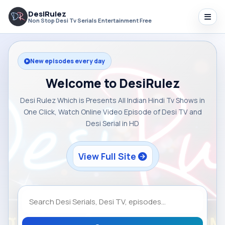
DesiRulez
Non Stop Desi Tv Serials Entertainment Free
New episodes every day
Welcome to DesiRulez
Desi Rulez Which is Presents All Indian Hindi Tv Shows in
One Click, Watch Online Video Episode of Desi TV and
Desi Serial in HD
View Full Site