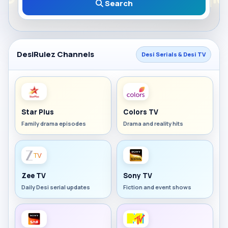
Search
DesiRulez Channels
Desi Serials & Desi TV
Star Plus
Colors TV
Family drama episodes
Drama and reality hits
Zee TV
Sony TV
Daily Desi serial updates
Fiction and event shows