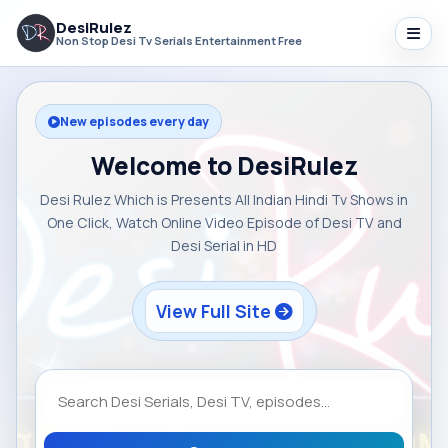
DesiRulez
Non Stop Desi Tv Serials Entertainment Free
New episodes every day
Welcome to DesiRulez
Desi Rulez Which is Presents All Indian Hindi Tv Shows in
One Click, Watch Online Video Episode of Desi TV and
Desi Serial in HD
View Full Site