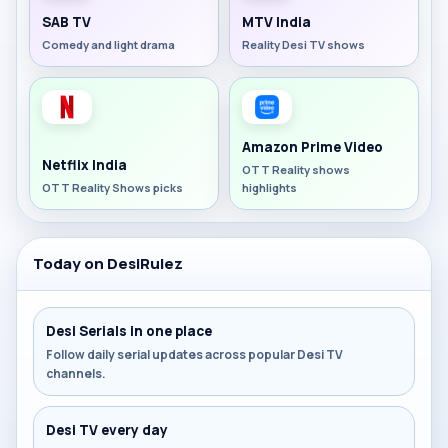
SAB TV
MTV India
Comedy and light drama
Reality Desi TV shows
Amazon Prime Video
Netflix India
OTT Reality shows
OTT Reality Shows picks
highlights
Today on DesiRulez
Desi Serials in one place
Follow daily serial updates across popular Desi TV
channels.
Desi TV every day