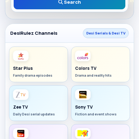
Search
DesiRulez Channels
Desi Serials & Desi TV
Star Plus
Colors TV
Family drama episodes
Drama and reality hits
Zee TV
Sony TV
Daily Desi serial updates
Fiction and event shows