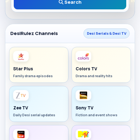
Search
DesiRulez Channels
Desi Serials & Desi TV
Star Plus
Colors TV
Family drama episodes
Drama and reality hits
Zee TV
Sony TV
Daily Desi serial updates
Fiction and event shows