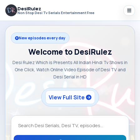
DesiRulez
Non Stop Desi Tv Serials Entertainment Free
New episodes every day
Welcome to DesiRulez
Desi Rulez Which is Presents All Indian Hindi Tv Shows in
One Click, Watch Online Video Episode of Desi TV and
Desi Serial in HD
View Full Site