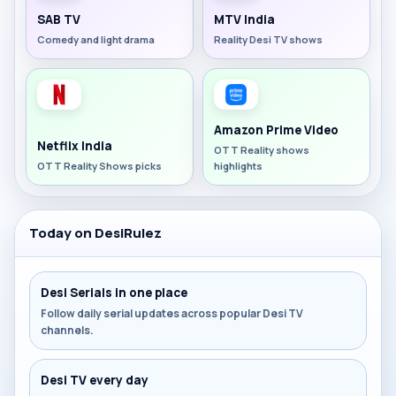
SAB TV
MTV India
Comedy and light drama
Reality Desi TV shows
Amazon Prime Video
Netflix India
OTT Reality shows
OTT Reality Shows picks
highlights
Today on DesiRulez
Desi Serials in one place
Follow daily serial updates across popular Desi TV
channels.
Desi TV every day