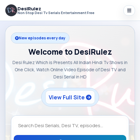
DesiRulez
Non Stop Desi Tv Serials Entertainment Free
New episodes every day
Welcome to DesiRulez
Desi Rulez Which is Presents All Indian Hindi Tv Shows in
One Click, Watch Online Video Episode of Desi TV and
Desi Serial in HD
View Full Site