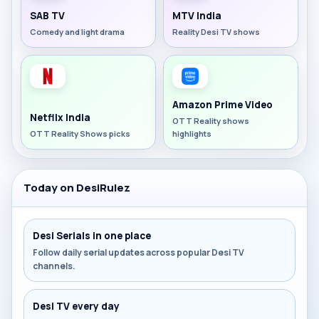
SAB TV
MTV India
Comedy and light drama
Reality Desi TV shows
Amazon Prime Video
Netflix India
OTT Reality shows
OTT Reality Shows picks
highlights
Today on DesiRulez
Desi Serials in one place
Follow daily serial updates across popular Desi TV
channels.
Desi TV every day