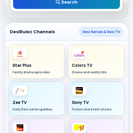
Search
DesiRulez Channels
Desi Serials & Desi TV
Star Plus
Colors TV
Family drama episodes
Drama and reality hits
Zee TV
Sony TV
Daily Desi serial updates
Fiction and event shows