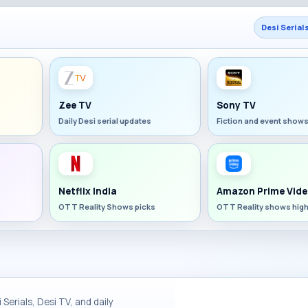
Desi Serial
Zee TV
Sony TV
Daily Desi serial updates
Fiction and event show
Netflix India
Amazon Prime Vide
OTT Reality Shows picks
OTT Reality shows high
Serials, Desi TV, and daily