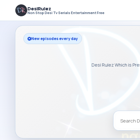
DesiRulez
Non Stop Desi Tv Serials Entertainment Free
New episodes every day
Desi Rulez Which is Pre