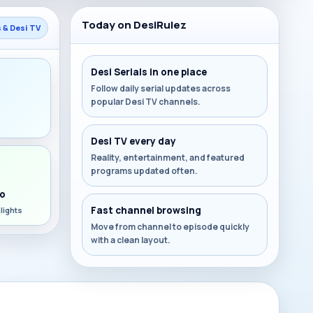
Today on DesiRulez
s & Desi TV
Desi Serials in one place
Follow daily serial updates across
popular Desi TV channels.
s
Desi TV every day
Reality, entertainment, and featured
programs updated often.
o
Fast channel browsing
lights
Move from channel to episode quickly
with a clean layout.