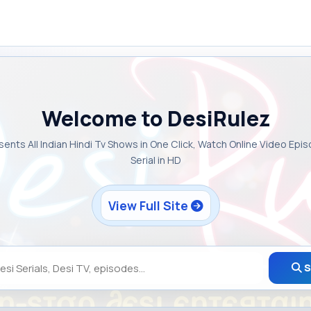
Welcome to DesiRulez
sents All Indian Hindi Tv Shows in One Click, Watch Online Video Epi
Serial in HD
View Full Site
S