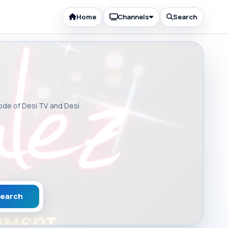
Home
Channels
Search
sode of Desi TV and Desi
earch