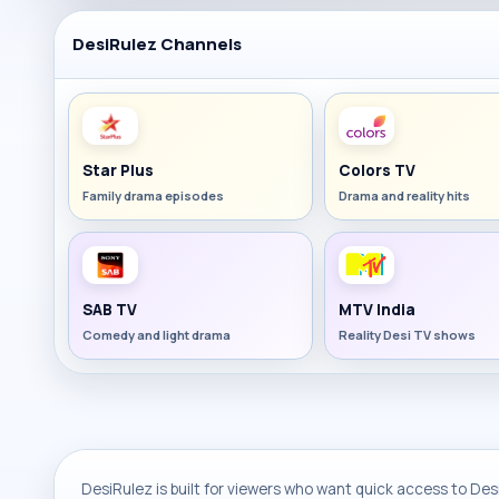
DesiRulez Channels
Star Plus
Colors TV
Family drama episodes
Drama and reality hits
SAB TV
MTV India
Comedy and light drama
Reality Desi TV shows
DesiRulez is built for viewers who want quick access to Desi 