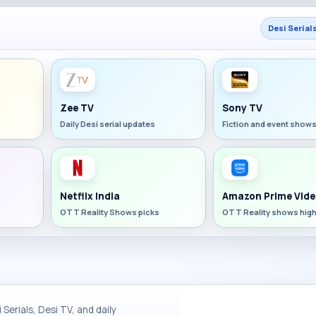
Desi Serial
Zee TV
Sony TV
Daily Desi serial updates
Fiction and event show
Netflix India
Amazon Prime Vide
OTT Reality Shows picks
OTT Reality shows high
Serials, Desi TV, and daily