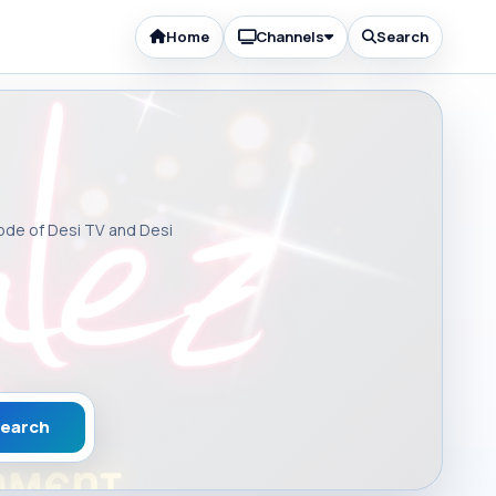
Home
Channels
Search
sode of Desi TV and Desi
earch