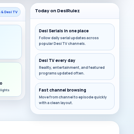
Today on DesiRulez
s & Desi TV
Desi Serials in one place
Follow daily serial updates across
popular Desi TV channels.
s
Desi TV every day
Reality, entertainment, and featured
programs updated often.
o
Fast channel browsing
lights
Move from channel to episode quickly
with a clean layout.