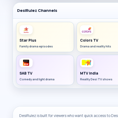
DesiRulez Channels
Star Plus
Colors TV
Family drama episodes
Drama and reality hits
SAB TV
MTV India
Comedy and light drama
Reality Desi TV shows
DesiRulez is built for viewers who want quick access to Desi 