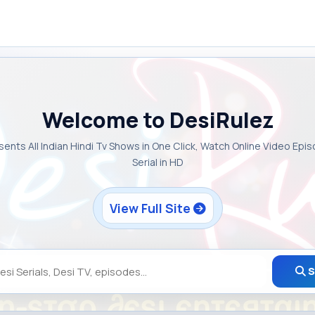
Welcome to DesiRulez
sents All Indian Hindi Tv Shows in One Click, Watch Online Video Epi
Serial in HD
View Full Site
S