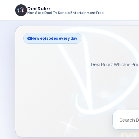
DesiRulez
Non Stop Desi Tv Serials Entertainment Free
New episodes every day
Desi Rulez Which is Pre