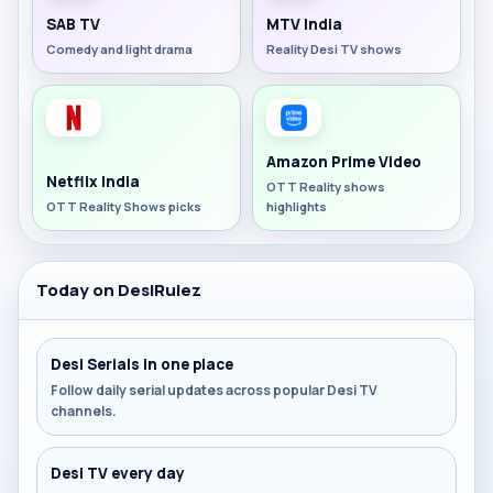
SAB TV
MTV India
Comedy and light drama
Reality Desi TV shows
Amazon Prime Video
Netflix India
OTT Reality shows
OTT Reality Shows picks
highlights
Today on DesiRulez
Desi Serials in one place
Follow daily serial updates across popular Desi TV
channels.
Desi TV every day