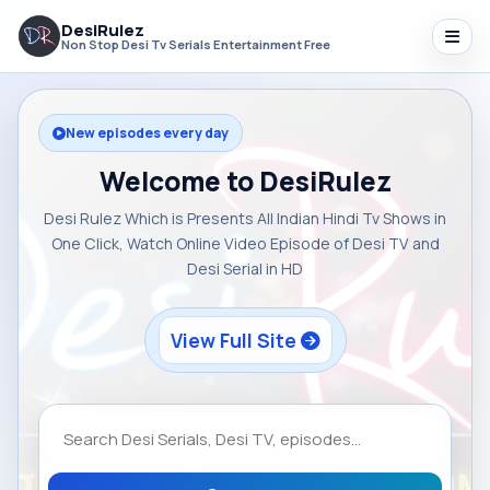
DesiRulez
Non Stop Desi Tv Serials Entertainment Free
New episodes every day
Welcome to DesiRulez
Desi Rulez Which is Presents All Indian Hindi Tv Shows in
One Click, Watch Online Video Episode of Desi TV and
Desi Serial in HD
View Full Site