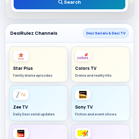
Search
DesiRulez Channels
Desi Serials & Desi TV
Star Plus
Colors TV
Family drama episodes
Drama and reality hits
Zee TV
Sony TV
Daily Desi serial updates
Fiction and event shows