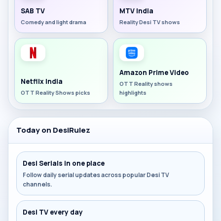
SAB TV
MTV India
Comedy and light drama
Reality Desi TV shows
Amazon Prime Video
Netflix India
OTT Reality shows
OTT Reality Shows picks
highlights
Today on DesiRulez
Desi Serials in one place
Follow daily serial updates across popular Desi TV
channels.
Desi TV every day