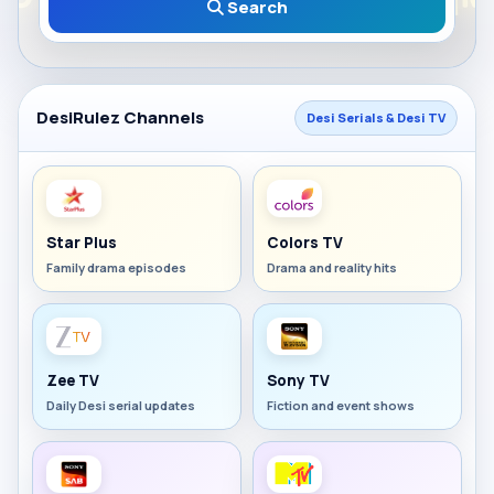
Search
DesiRulez Channels
Desi Serials & Desi TV
Star Plus
Colors TV
Family drama episodes
Drama and reality hits
Zee TV
Sony TV
Daily Desi serial updates
Fiction and event shows