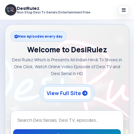
DesiRulez
Non Stop Desi Tv Serials Entertainment Free
New episodes every day
Welcome to DesiRulez
Desi Rulez Which is Presents All Indian Hindi Tv Shows in
One Click, Watch Online Video Episode of Desi TV and
Desi Serial in HD
View Full Site