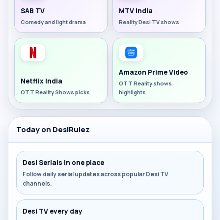
SAB TV
MTV India
Comedy and light drama
Reality Desi TV shows
Amazon Prime Video
Netflix India
OTT Reality shows
OTT Reality Shows picks
highlights
Today on DesiRulez
Desi Serials in one place
Follow daily serial updates across popular Desi TV
channels.
Desi TV every day