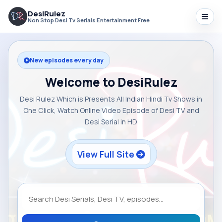
DesiRulez
Non Stop Desi Tv Serials Entertainment Free
New episodes every day
Welcome to DesiRulez
Desi Rulez Which is Presents All Indian Hindi Tv Shows in
One Click, Watch Online Video Episode of Desi TV and
Desi Serial in HD
View Full Site