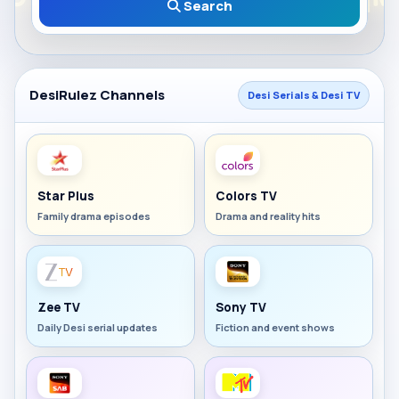
Search
DesiRulez Channels
Desi Serials & Desi TV
Star Plus
Colors TV
Family drama episodes
Drama and reality hits
Zee TV
Sony TV
Daily Desi serial updates
Fiction and event shows