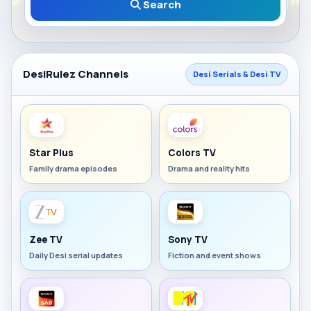
Search
DesiRulez Channels
Desi Serials & Desi TV
Star Plus
Colors TV
Family drama episodes
Drama and reality hits
Zee TV
Sony TV
Daily Desi serial updates
Fiction and event shows