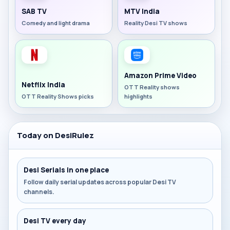
SAB TV
MTV India
Comedy and light drama
Reality Desi TV shows
Amazon Prime Video
Netflix India
OTT Reality shows
OTT Reality Shows picks
highlights
Today on DesiRulez
Desi Serials in one place
Follow daily serial updates across popular Desi TV
channels.
Desi TV every day