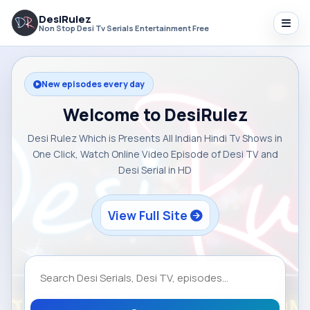
DesiRulez
Non Stop Desi Tv Serials Entertainment Free
New episodes every day
Welcome to DesiRulez
Desi Rulez Which is Presents All Indian Hindi Tv Shows in
One Click, Watch Online Video Episode of Desi TV and
Desi Serial in HD
View Full Site