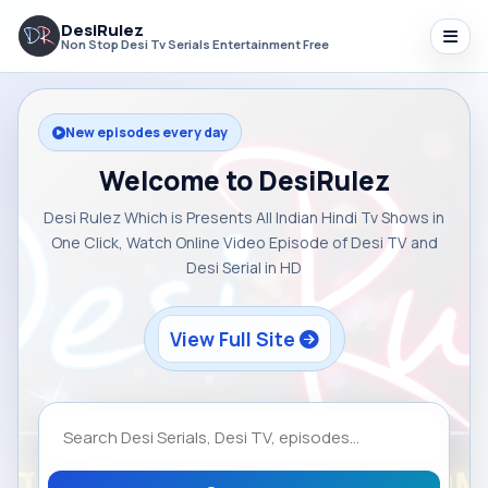
DesiRulez
Non Stop Desi Tv Serials Entertainment Free
New episodes every day
Welcome to DesiRulez
Desi Rulez Which is Presents All Indian Hindi Tv Shows in
One Click, Watch Online Video Episode of Desi TV and
Desi Serial in HD
View Full Site