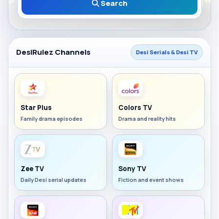
Search
DesiRulez Channels
Desi Serials & Desi TV
Star Plus
Colors TV
Family drama episodes
Drama and reality hits
Zee TV
Sony TV
Daily Desi serial updates
Fiction and event shows