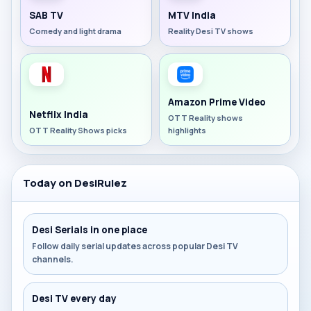
SAB TV
MTV India
Comedy and light drama
Reality Desi TV shows
Amazon Prime Video
Netflix India
OTT Reality shows
OTT Reality Shows picks
highlights
Today on DesiRulez
Desi Serials in one place
Follow daily serial updates across popular Desi TV
channels.
Desi TV every day