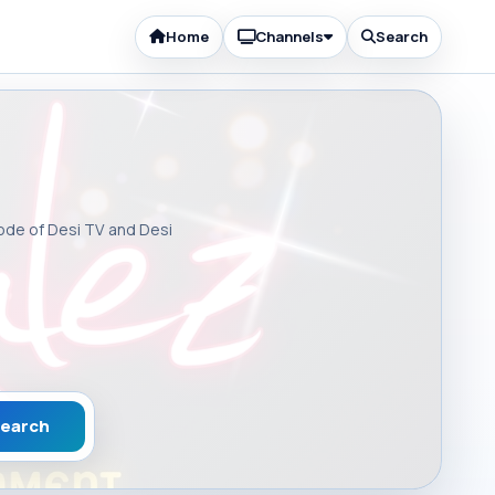
Home
Channels
Search
sode of Desi TV and Desi
earch