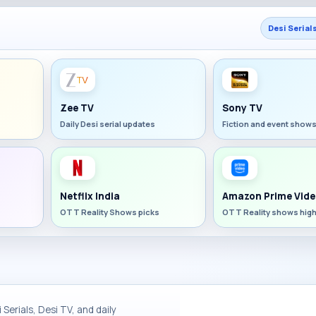
Desi Serial
Zee TV
Sony TV
Daily Desi serial updates
Fiction and event show
Netflix India
Amazon Prime Vide
OTT Reality Shows picks
OTT Reality shows high
Serials, Desi TV, and daily