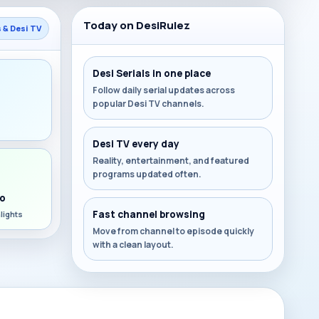
Today on DesiRulez
s & Desi TV
Desi Serials in one place
Follow daily serial updates across
popular Desi TV channels.
s
Desi TV every day
Reality, entertainment, and featured
programs updated often.
o
Fast channel browsing
lights
Move from channel to episode quickly
with a clean layout.