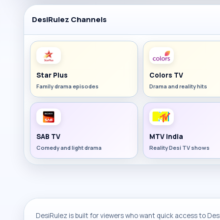
DesiRulez Channels
Star Plus
Colors TV
Family drama episodes
Drama and reality hits
SAB TV
MTV India
Comedy and light drama
Reality Desi TV shows
DesiRulez is built for viewers who want quick access to Desi 