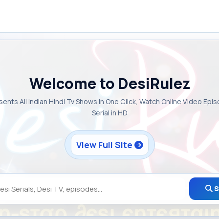
Welcome to DesiRulez
sents All Indian Hindi Tv Shows in One Click, Watch Online Video Epi
Serial in HD
View Full Site
S