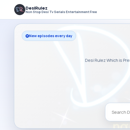
DesiRulez
Non Stop Desi Tv Serials Entertainment Free
New episodes every day
Desi Rulez Which is Pre